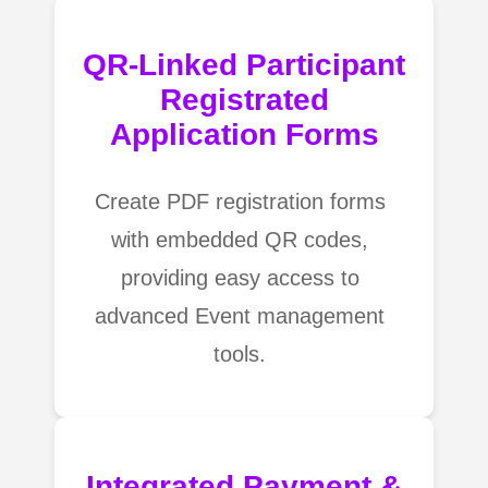
QR-Linked Participant
Registrated
Application Forms
Create PDF registration forms
with embedded QR codes,
providing easy access to
advanced Event management
tools.
Integrated Payment &