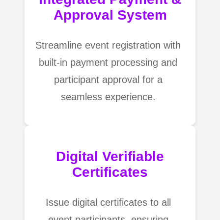
Approval System
Streamline event registration with
built-in payment processing and
participant approval for a
seamless experience.
Digital Verifiable
Certificates
Issue digital certificates to all
event participants, ensuring