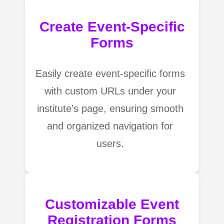
Create Event-Specific
Forms
Easily create event-specific forms
with custom URLs under your
institute’s page, ensuring smooth
and organized navigation for
users.
Customizable Event
Registration Forms