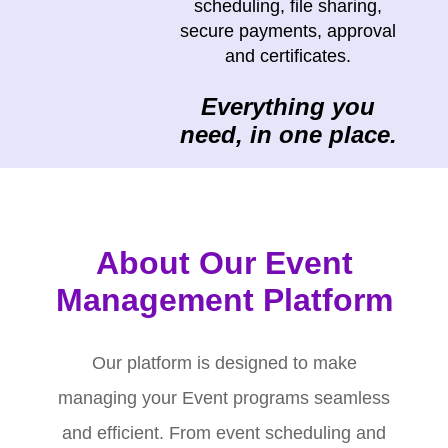
scheduling, file sharing,
secure payments, approval
and certificates.
Everything you
need, in one place.
About Our Event
Management Platform
Our platform is designed to make
managing your Event programs seamless
and efficient. From event scheduling and