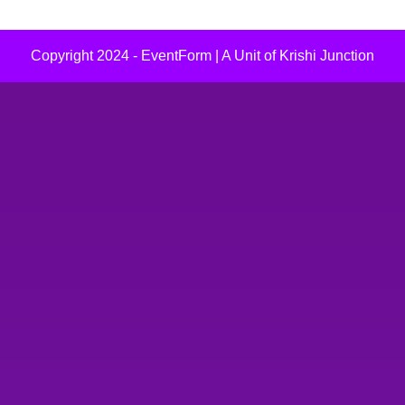
Copyright 2024 - EventForm | A Unit of Krishi Junction