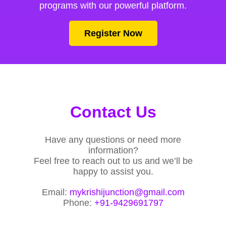
programs with our powerful platform.
Register Now
Contact Us
Have any questions or need more
information?
Feel free to reach out to us and we’ll be
happy to assist you.
Email:
mykrishijunction@gmail.com
Phone:
+91-9429691797