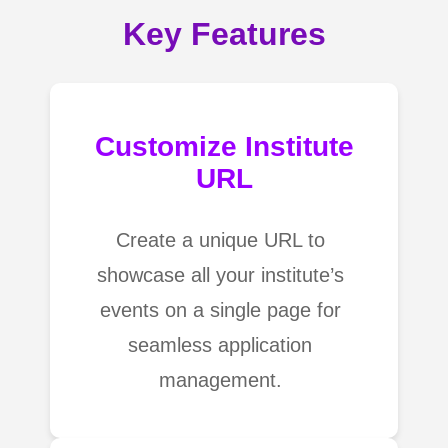
Key Features
Customize Institute
URL
Create a unique URL to
showcase all your institute’s
events on a single page for
seamless application
management.