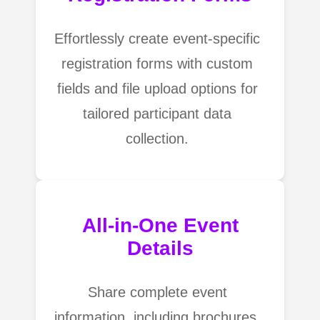
Effortlessly create event-specific
registration forms with custom
fields and file upload options for
tailored participant data
collection.
All-in-One Event
Details
Share complete event
information, including brochures,