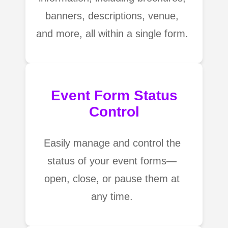
banners, descriptions, venue,
and more, all within a single form.
Event Form Status
Control
Easily manage and control the
status of your event forms—
open, close, or pause them at
any time.