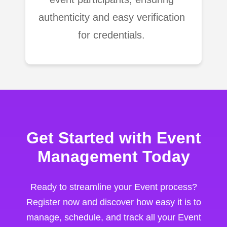
authenticity and easy verification
for credentials.
Get Started with Event
Management Today
Ready to streamline your Event process?
Register now and discover how easy it is to
manage, schedule, and track all your Event