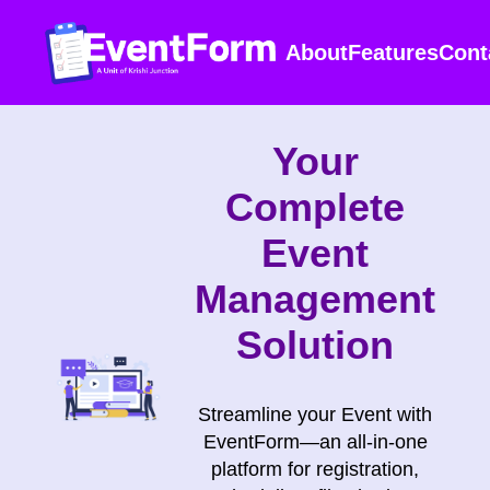
About
Features
Cont
Your
Complete
Event
Management
Solution
Streamline your Event with
EventForm—an all-in-one
platform for registration,