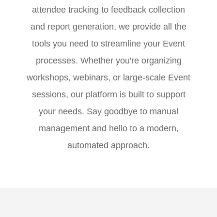
attendee tracking to feedback collection
and report generation, we provide all the
tools you need to streamline your Event
processes. Whether you're organizing
workshops, webinars, or large-scale Event
sessions, our platform is built to support
your needs. Say goodbye to manual
management and hello to a modern,
automated approach.